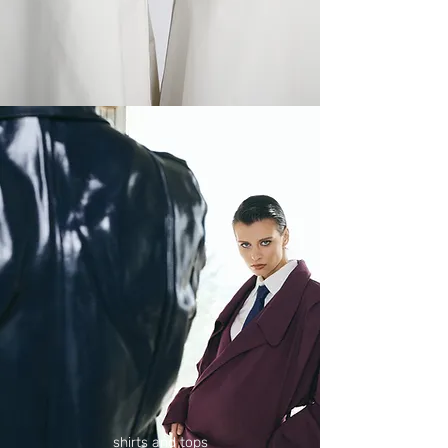
shirts and tops