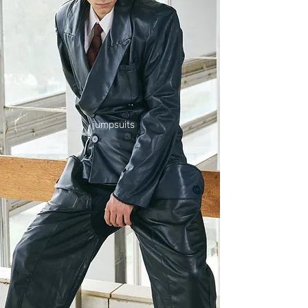
jumpsuits