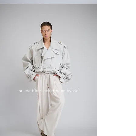
suede biker jacket/cape hybrid