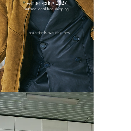
winter spring 2027
international free shipping
pre-order is available now