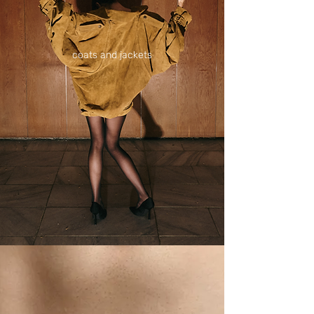
coats and jackets