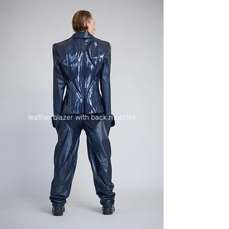
leather blazer with back muscles