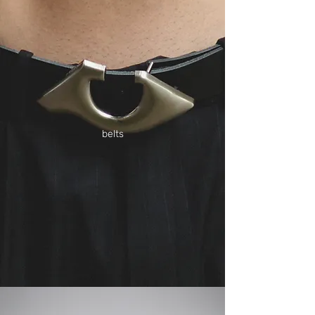
belts