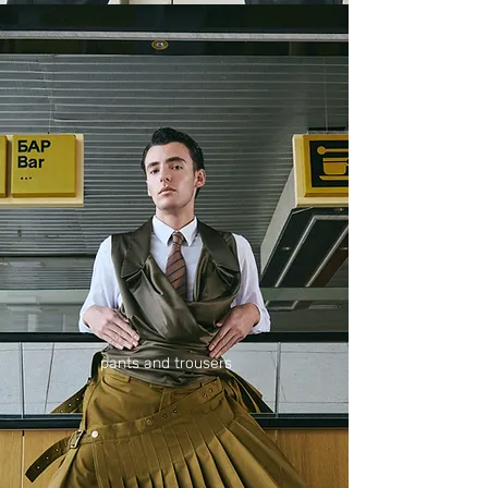
pants and trousers