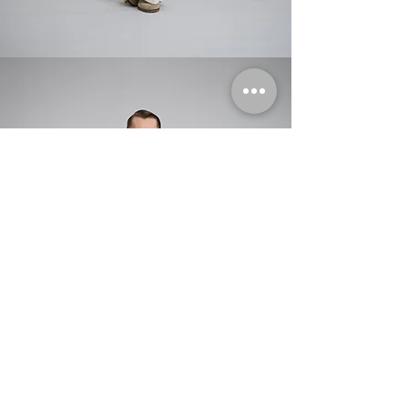
aviator jacket with moulded shoulders