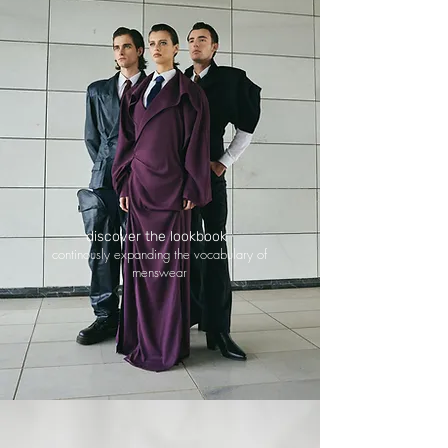
discover the lookbook
continously expanding the vocabulary of
menswear