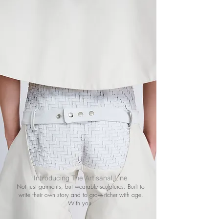
Introducing The Artisanal Line
Not just garments, but wearable sculptures. Built to
write their own story and to grow richer with age.
With you.