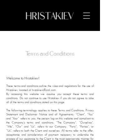
Terms and Conditions
Welcome to Hristakiev!
These terms and conditions outline the rules and regulations for the use of
Hristakiev, located at hristakievofficial.com.
By accessing this website we assume you accept these terms and
conditions. Do not continue to use Hristakiev if you do not agree to take
all of the terms and conditions stated on this page.
The following terminology applies to these Terms and Conditions, Privacy
Statement and Disclaimer Notice and all Agreements: “Client”, “You”
and “Your” refers to you, the person log on this website and compliant to
the Company's terms and conditions. “The Company”, “Ourselves”,
“We”, “Our” and “Us”, refers to our Company. “Party”, “Parties”, or
“Us”, refers to both the Client and ourselves. All terms refer to the offer,
acceptance and consideration of payment necessary to undertake the
process of our assistance to the Client in the most appropriate manner for