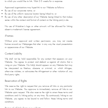
to which you would like to link. Wait 2-3 weeks for a response.
Approved organizations may hyperlink to our Website as follows:
By use of our corporate name; or
By use of the uniform resource locator being linked to; or
By use of any other description of our Website being linked to that makes
sense within the context and format of content on the linking party's site.
No use of Hristakiev's logo or other artwork will be allowed for linking
absent a trademark license agreement.
iFrames
Without prior approval and written permission, you may not create
frames around our Webpages that alter in any way the visual presentation
or appearance of our Website.
Content Liability
We shall not be hold responsible for any content that appears on your
Website. You agree to protect and defend us against all claims that is
rising on your Website. No link(s) should appear on any Website that may
be interpreted as libelous, obscene or criminal, or which infringes,
otherwise violates, or advocates the infringement or other violation of, any
third party rights.
Reservation of Rights
We reserve the right to request that you remove all links or any particular
link to our Website. You approve to immediately remove all links to our
Website upon request. We also reserve the right to amen these terms and
conditions and it's linking policy at any time. By continuously linking to our
Website, you agree to be bound to and follow these linking terms and
conditions.
Removal of links from our website