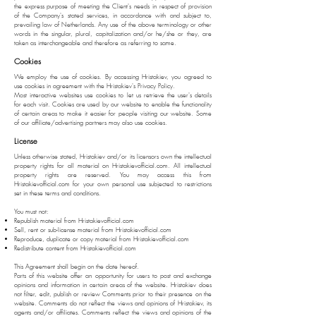
the express purpose of meeting the Client's needs in respect of provision
of the Company's stated services, in accordance with and subject to,
prevailing law of Netherlands. Any use of the above terminology or other
words in the singular, plural, capitalization and/or he/she or they, are
taken as interchangeable and therefore as referring to same.
Cookies
We employ the use of cookies. By accessing Hristakiev, you agreed to
use cookies in agreement with the Hristakiev's Privacy Policy.
Most interactive websites use cookies to let us retrieve the user's details
for each visit. Cookies are used by our website to enable the functionality
of certain areas to make it easier for people visiting our website. Some
of our affiliate/advertising partners may also use cookies.
License
Unless otherwise stated, Hristakiev and/or its licensors own the intellectual
property rights for all material on Hristakievofficial.com. All intellectual
property rights are reserved. You may access this from
Hristakievofficial.com for your own personal use subjected to restrictions
set in these terms and conditions.
You must not:
Republish material from Hristakievofficial.com
Sell, rent or sub-license material from Hristakievofficial.com
Reproduce, duplicate or copy material from Hristakievofficial.com
Redistribute content from Hristakievofficial.com
This Agreement shall begin on the date hereof.
Parts of this website offer an opportunity for users to post and exchange
opinions and information in certain areas of the website. Hristakiev does
not filter, edit, publish or review Comments prior to their presence on the
website. Comments do not reflect the views and opinions of Hristakiev, its
agents and/or affiliates. Comments reflect the views and opinions of the