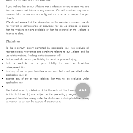
If you find any link on our Website that is offensive for any reason, you are
free to contact and inform us any moment. We will consider requests to
remove links but we are not obligated to or so or to respond to you
directly.
We do not ensure that the information on this website is correct, we do
not warrant its completeness or accuracy; nor do we promise to ensure
that the website remains available or that the material on the website is
kept up to date.
Disclaimer
To the maximum extent permitted by applicable law, we exclude all
representations, warranties and conditions relating to our website and the
use of this website. Nothing in this disclaimer will:
limit or exclude our or your liability for death or personal injury;
limit or exclude our or your liability for fraud or fraudulent
misrepresentation;
limit any of our or your liabilities in any way that is not permitted under
applicable law; or
exclude any of our or your liabilities that may not be excluded under
applicable law.
The limitations and prohibitions of liability set in this Section and elsewhere
in this disclaimer: (a) are subject to the preceding paragraph; and (b)
govern all liabilities arising under the disclaimer, including liabilities arising
in contract, in tort and for breach of statutory duty.
As long as the website and the information and services on the website
are provided free of charge, we will not be liable for any loss or
damage of any nature.