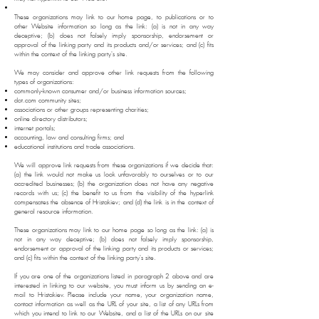
These organizations may link to our home page, to publications or to
other Website information so long as the link: (a) is not in any way
deceptive; (b) does not falsely imply sponsorship, endorsement or
approval of the linking party and its products and/or services; and (c) fits
within the context of the linking party's site.
We may consider and approve other link requests from the following
types of organizations:
commonly-known consumer and/or business information sources;
dot.com community sites;
associations or other groups representing charities;
online directory distributors;
internet portals;
accounting, law and consulting firms; and
educational institutions and trade associations.
We will approve link requests from these organizations if we decide that:
(a) the link would not make us look unfavorably to ourselves or to our
accredited businesses; (b) the organization does not have any negative
records with us; (c) the benefit to us from the visibility of the hyperlink
compensates the absence of Hristakiev; and (d) the link is in the context of
general resource information.
These organizations may link to our home page so long as the link: (a) is
not in any way deceptive; (b) does not falsely imply sponsorship,
endorsement or approval of the linking party and its products or services;
and (c) fits within the context of the linking party's site.
If you are one of the organizations listed in paragraph 2 above and are
interested in linking to our website, you must inform us by sending an e-
mail to Hristakiev. Please include your name, your organization name,
contact information as well as the URL of your site, a list of any URLs from
which you intend to link to our Website, and a list of the URLs on our site