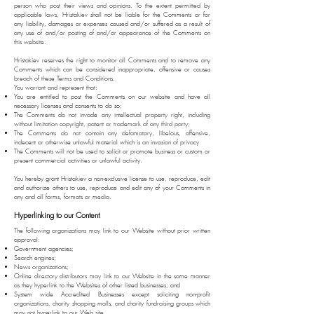
person who post their views and opinions. To the extent permitted by
applicable laws, Hristakiev shall not be liable for the Comments or for
any liability, damages or expenses caused and/or suffered as a result of
any use of and/or posting of and/or appearance of the Comments on
this website.
Hristakiev reserves the right to monitor all Comments and to remove any
Comments which can be considered inappropriate, offensive or causes
breach of these Terms and Conditions.
You warrant and represent that:
You are entitled to post the Comments on our website and have all
necessary licenses and consents to do so;
The Comments do not invade any intellectual property right, including
without limitation copyright, patent or trademark of any third party;
The Comments do not contain any defamatory, libelous, offensive,
indecent or otherwise unlawful material which is an invasion of privacy
The Comments will not be used to solicit or promote business or custom or
present commercial activities or unlawful activity.
You hereby grant Hristakiev a non-exclusive license to use, reproduce, edit
and authorize others to use, reproduce and edit any of your Comments in
any and all forms, formats or media.
Hyperlinking to our Content
The following organizations may link to our Website without prior written
approval:
Government agencies;
Search engines;
News organizations;
Online directory distributors may link to our Website in the same manner
as they hyperlink to the Websites of other listed businesses; and
System wide Accredited Businesses except soliciting non-profit
organizations, charity shopping malls, and charity fundraising groups which
may not hyperlink to our Web site.