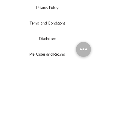
Privacy Policy
Terms and Conditions
Disclaimer
Pre-Order and Returns
Size Guide
Orders
Contact
Instagram
Facebook