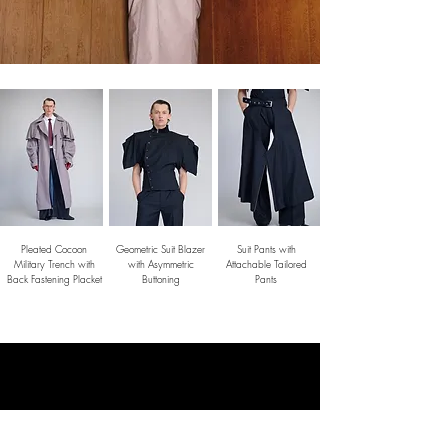
Pleated Cocoon
Geometric Suit Blazer
Suit Pants with
Military Trench with
with Asymmetric
Attachable Tailored
Back Fastening Placket
Buttoning
Pants