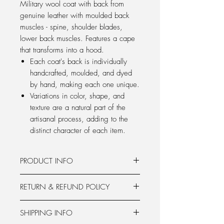
Military wool coat with back from
genuine leather with moulded back
muscles - spine, shoulder blades,
lower back muscles. Features a cape
that transforms into a hood.
Each coat's back is individually
handcrafted, moulded, and dyed
by hand, making each one unique.
Variations in color, shape, and
texture are a natural part of the
artisanal process, adding to the
distinct character of each item.
PRODUCT INFO
military silhouette
RETURN & REFUND POLICY
leather back with moulded back
muscles from genuine leather
Products from the pre-order can be
sailor's collar
SHIPPING INFO
returned within 14 days from the
cape with zippers that transforms