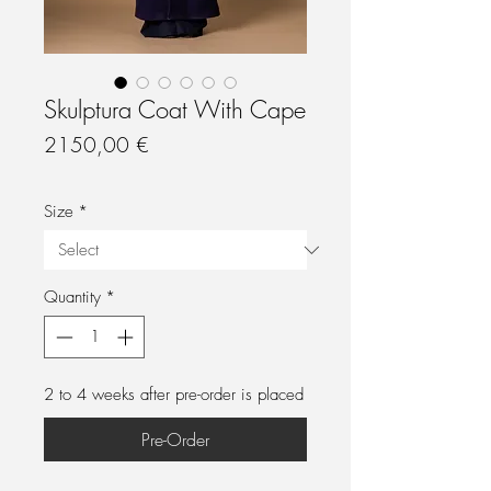
Skulptura Coat With Cape
Price
2150,00 €
Size
*
Quantity
*
2 to 4 weeks after pre-order is placed
Pre-Order